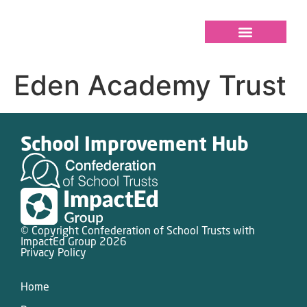
Eden Academy Trust
School Improvement Hub
© Copyright Confederation of School Trusts with
ImpactEd Group 2026
Privacy Policy
Home