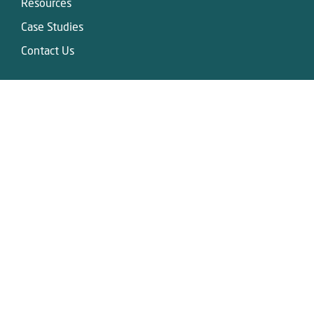
Resources
Case Studies
Contact Us